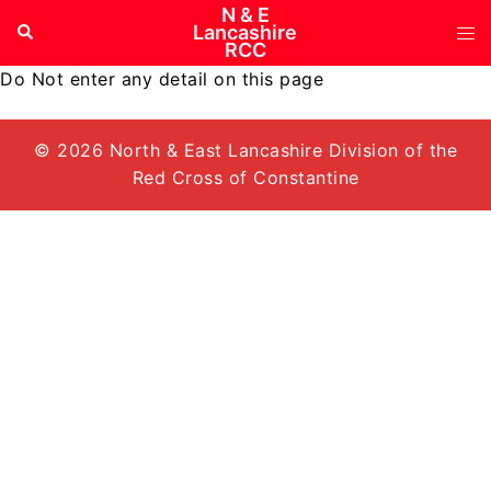
Skip
N & E
Tog
Search
Lancashire
to
RCC
me
content
Do Not enter any detail on this page
© 2026 North & East Lancashire Division of the
Red Cross of Constantine