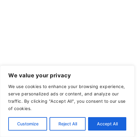
We value your privacy
We use cookies to enhance your browsing experience,
serve personalized ads or content, and analyze our
traffic. By clicking "Accept All", you consent to our use
of cookies.
Customize
Reject All
Accept All