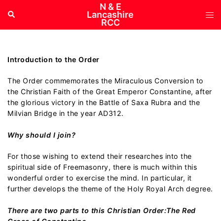
Skip
N & E
Tog
Search
Lancashire
to
RCC
me
content
Introduction to the Order
The Order commemorates the Miraculous Conversion to
the Christian Faith of the Great Emperor Constantine, after
the glorious victory in the Battle of Saxa Rubra and the
Milvian Bridge in the year AD312.
Why should I join?
For those wishing to extend their researches into the
spiritual side of Freemasonry, there is much within this
wonderful order to exercise the mind. In particular, it
further develops the theme of the Holy Royal Arch degree.
There are two parts to this Christian Order:The Red