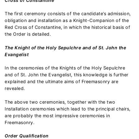
Cross of Constantine
The first ceremony consists of the candidate’s admission,
obligation and installation as a Knight-Companion of the
Red Cross of Constantine, in which the historical basis of
the Order is detailed.
The Knight of the Holy Sepulchre and of St. John the
Evangelist
In the ceremonies of the Knights of the Holy Sepulchre
and of St. John the Evangelist, this knowledge is further
explained and the ultimate aims of Freemasonry are
revealed.
The above two ceremonies, together with the two
Installation ceremonies which lead to the principal chairs,
are probably the most impressive ceremonies in
Freemasonry.
Order Qualification