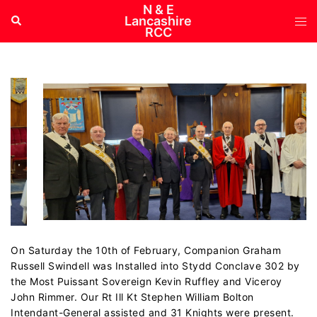
Skip
N & E
Tog
Search
Lancashire
to
RCC
me
content
On Saturday the 10th of February, Companion Graham
Russell Swindell was Installed into Stydd Conclave 302 by
the Most Puissant Sovereign Kevin Ruffley and Viceroy
John Rimmer. Our Rt Ill Kt Stephen William Bolton
Intendant-General assisted and 31 Knights were present.