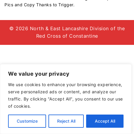
Pics and Copy Thanks to Trigger.
© 2026 North & East Lancashire Division of the
Red Cross of Constantine
We value your privacy
We use cookies to enhance your browsing experience,
serve personalized ads or content, and analyze our
traffic. By clicking "Accept All", you consent to our use
of cookies.
Customize
Reject All
Accept All