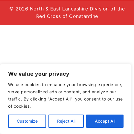
© 2026 North & East Lancashire Division of the
Red Cross of Constantine
We value your privacy
We use cookies to enhance your browsing experience,
serve personalized ads or content, and analyze our
traffic. By clicking "Accept All", you consent to our use
of cookies.
Customize
Reject All
Accept All