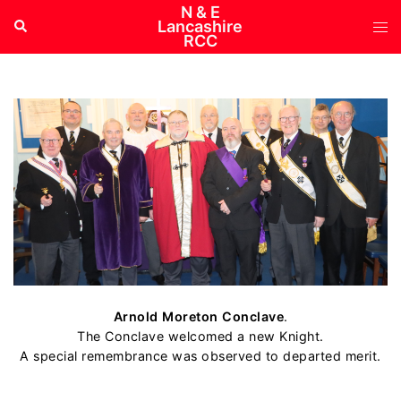
Skip
N & E
Tog
Search
Lancashire
to
RCC
me
content
Arnold Moreton Conclave
.
The Conclave welcomed a new Knight.
A special remembrance was observed to departed merit.