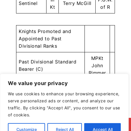
Sentinel
Terry McGill
Kt
of R
Knights Promoted and
Appointed to Past
Divisional Ranks
MPKt
Past Divisional Standard
John
Bearer (C)
Rimmer
We value your privacy
MPKt
Past Divisional Standard
Simon
We use cookies to enhance your browsing experience,
Bearer (C)
Wright
serve personalized ads or content, and analyze our
traffic. By clicking "Accept All", you consent to our use
of cookies.
© 2026 North & East Lancashire Division of the
Customize
Reject All
Accept All