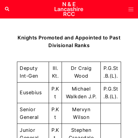
Skip
N & E
Tog
Search
Lancashire
to
RCC
me
content
Knights Promoted and Appointed to Past
Divisional Ranks
Deputy
Ill.
Dr Craig
P.G.St
Int-Gen
Kt.
Wood
.B.(L).
P.K
Michael
P.G.St
Eusebius
t
Walkden J.P.
.B.(L).
Senior
P.K
Mervyn
General
t
Wilson
Junior
P.K
Stephen
General
t.
Croasdale