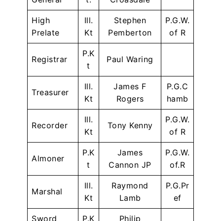
High
Ill.
Stephen
P.G.W.
Prelate
Kt
Pemberton
of R
P.K
Registrar
Paul Waring
t
Ill.
James F
P.G.C
Treasurer
Kt
Rogers
hamb
Ill.
P.G.W.
Recorder
Tony Kenny
Kt
of R
P.K
James
P.G.W.
Almoner
t
Cannon JP
of.R
Ill.
Raymond
P.G.Pr
Marshal
Kt
Lamb
ef
Sword
P.K
Philip