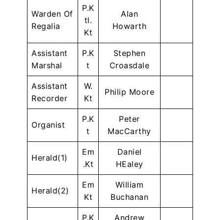
P.K
Warden Of
Alan
tl.
Regalia
Howarth
Kt
Assistant
P.K
Stephen
Marshal
t
Croasdale
Assistant
W.
Philip Moore
Recorder
Kt
P.K
Peter
Organist
t
MacCarthy
Em
Daniel
Herald(1)
.Kt
HEaley
Em
William
Herald(2)
Kt
Buchanan
P.K
Andrew