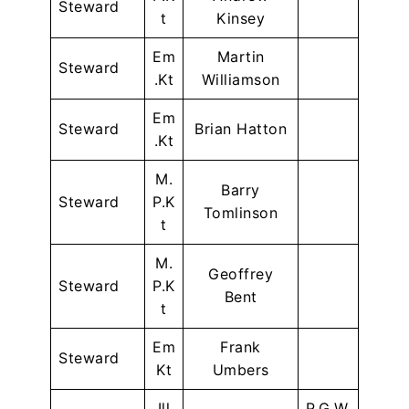
Steward
t
Kinsey
Em
Martin
Steward
.Kt
Williamson
Em
Steward
Brian Hatton
.Kt
M.
Barry
Steward
P.K
Tomlinson
t
M.
Geoffrey
Steward
P.K
Bent
t
Em
Frank
Steward
Kt
Umbers
Ill
P.G.W.