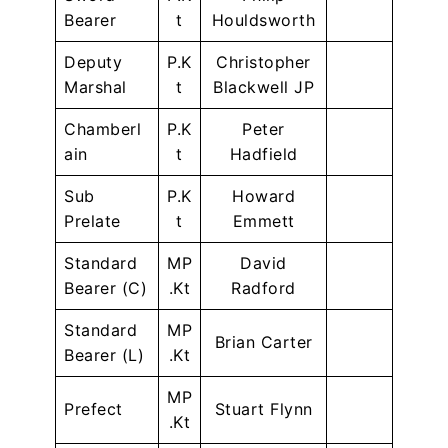
Bearer
t
Houldsworth
Deputy
P.K
Christopher
Marshal
t
Blackwell JP
Chamberl
P.K
Peter
ain
t
Hadfield
Sub
P.K
Howard
Prelate
t
Emmett
Standard
MP
David
Bearer (C)
.Kt
Radford
Standard
MP
Brian Carter
Bearer (L)
.Kt
MP
Prefect
Stuart Flynn
.Kt