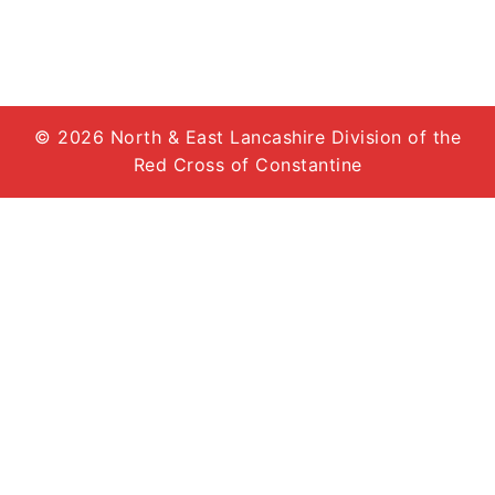
© 2026 North & East Lancashire Division of the
Red Cross of Constantine