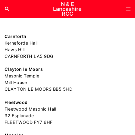
Skip
N & E
Tog
Search
Lancashire
to
RCC
me
content
Carnforth
Kerneforde Hall
Haws Hill
CARNFORTH LA5 9DG
Clayton le Moors
Masonic Temple
Mill House
CLAYTON LE MOORS BB5 5HD
Fleetwood
Fleetwood Masonic Hall
32 Esplanade
FLEETWOOD FY7 6HF