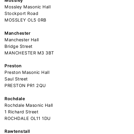
Mossley
Mossley Masonic Hall
Stockport Road
MOSSLEY OL5 0RB
Manchester
Manchester Hall
Bridge Street
MANCHESTER M3 3BT
Preston
Preston Masonic Hall
Saul Street
PRESTON PR1 2QU
Rochdale
Rochdale Masonic Hall
1 Richard Street
ROCHDALE OL11 1DU
Rawtenstall