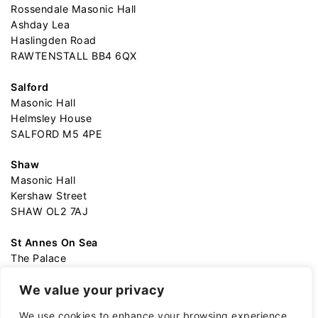
Rossendale Masonic Hall
Ashday Lea
Haslingden Road
RAWTENSTALL BB4 6QX
Salford
Masonic Hall
Helmsley House
SALFORD M5 4PE
Shaw
Masonic Hall
Kershaw Street
SHAW OL2 7AJ
St Annes On Sea
The Palace
Garden Street
We value your privacy
ST ANNES-ON-SEA FY82AA
We use cookies to enhance your browsing experience,