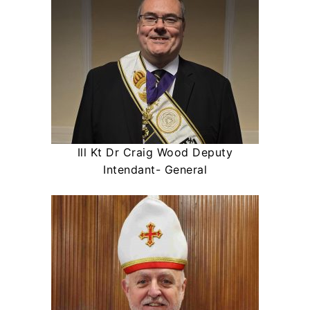
Ill Kt Dr Craig Wood Deputy
Intendant- General