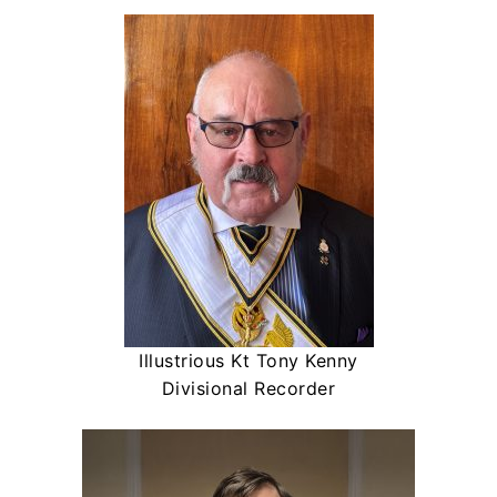
Illustrious Kt Tony Kenny
Divisional Recorder