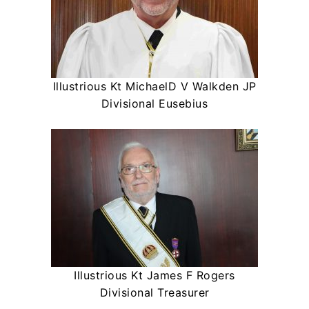
Illustrious Kt MichaelD V Walkden JP
Divisional Eusebius
Illustrious Kt James F Rogers
Divisional Treasurer