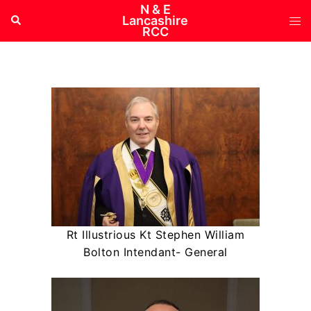
Skip
N & E
Tog
Search
Lancashire
to
RCC
me
content
Rt Illustrious Kt Stephen William
Bolton Intendant- General