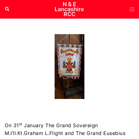
Skip
N & E
Tog
Search
Lancashire
to
RCC
me
content
st
On 31
January The Grand Sovereign
M.I’ll.Kt.Graham L.Flight and The Grand Eusebius