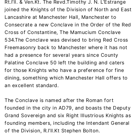
Rt.I’ll. & Ven.Kt. The Revd.Timothy J. N. L’Estrange
joined the Knights of the Division of North and East
Lancashire at Manchester Hall, Manchester to
Consecrate a new Conclave in the Order of the Red
Cross of Constantine, The Mamucium Conclave
534.The Conclave was devised to bring Red Cross
Freemasonry back to Manchester where it has not
had a presence for several years since County
Palatine Conclave 50 left the building and caters
for those Knights who have a preference for fine
dining, something which Manchester Hall offers to
an excellent standard.
The Conclave is named after the Roman fort
founded in the city in AD79, and boasts the Deputy
Grand Sovereign and six Right Illustrious Knights as
founding members, including the Intendant General
of the Division, R.I’ll.Kt Stephen Bolton.