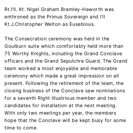
Rt.I’ll. Kt. Nigel Graham Bramley-Haworth was
enthroned as the Primus Sovereign and I’ll
Kt.J.Christopher Welton as Eusebious.
The Consecration ceremony was held in the
Goulburn suite which comfortably held more than
75 Worthy Knights, including the Grand Conclave
officers and the Grand Sepulchre Guard. The Grand
team worked a most enjoyable and memorable
ceremony which made a great impression on all
present. Following the retirement of the team, the
closing business of the Conclave saw nominations
for a seventh Right Illustrious member and two
candidates for installation at the next meeting.
With only two meetings per year, the members
hope that the Conclave will be kept busy for some
time to come.