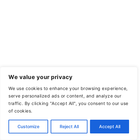
We value your privacy
We use cookies to enhance your browsing experience,
serve personalized ads or content, and analyze our
traffic. By clicking "Accept All", you consent to our use
of cookies.
Customize
Reject All
Accept All