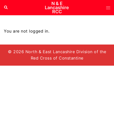
Skip
N & E
Tog
Search
Lancashire
to
RCC
me
content
You are not logged in.
© 2026 North & East Lancashire Division of the
Red Cross of Constantine