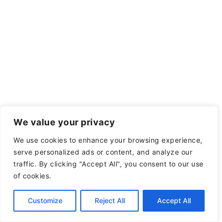
We value your privacy
We use cookies to enhance your browsing experience,
serve personalized ads or content, and analyze our
traffic. By clicking "Accept All", you consent to our use
of cookies.
Customize
Reject All
Accept All