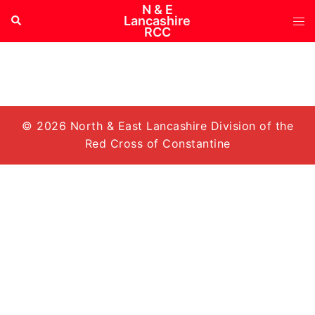
Skip
N & E
Tog
Search
Lancashire
to
RCC
me
content
© 2026 North & East Lancashire Division of the
Red Cross of Constantine