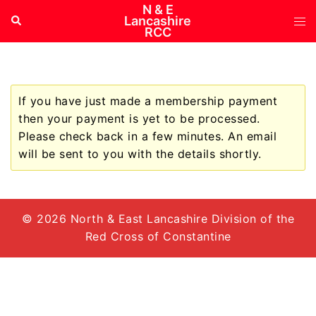
Skip
N & E
Tog
Search
Lancashire
to
RCC
me
content
If you have just made a membership payment
then your payment is yet to be processed.
Please check back in a few minutes. An email
will be sent to you with the details shortly.
© 2026 North & East Lancashire Division of the
Red Cross of Constantine