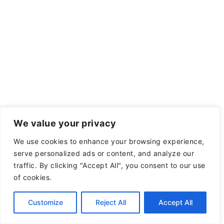
We value your privacy
We use cookies to enhance your browsing experience,
serve personalized ads or content, and analyze our
traffic. By clicking "Accept All", you consent to our use
of cookies.
Customize
Reject All
Accept All