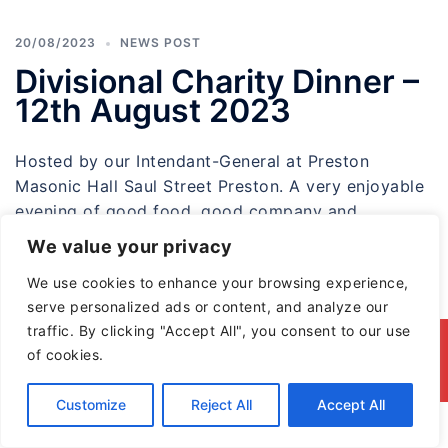
20/08/2023
NEWS POST
Divisional Charity Dinner –
12th August 2023
Hosted by our Intendant-General at Preston
Masonic Hall Saul Street Preston. A very enjoyable
evening of good food ,good company and
friendship […]
We value your privacy
We use cookies to enhance your browsing experience,
serve personalized ads or content, and analyze our
traffic. By clicking "Accept All", you consent to our use
© 2026 North & East Lancashire Division of the
of cookies.
Red Cross of Constantine
Customize
Reject All
Accept All