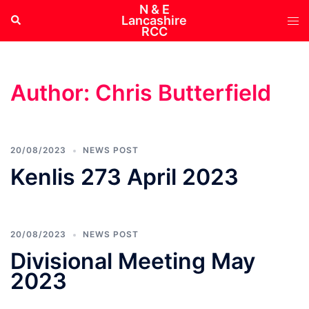
Skip
N & E
Tog
Search
Lancashire
to
RCC
me
content
Author:
Chris Butterfield
20/08/2023
NEWS POST
Kenlis 273 April 2023
20/08/2023
NEWS POST
Divisional Meeting May
2023